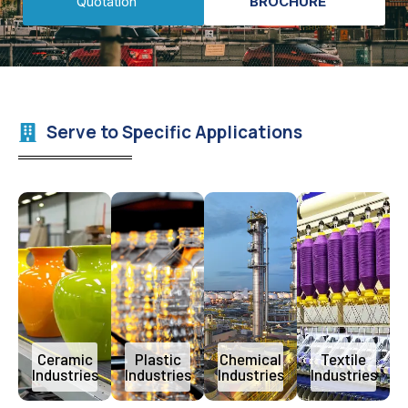
Quotation
BROCHURE
Serve to Specific Applications
Ceramic
Plastic
Chemical
Textile
Industries
Industries
Industries
Industries