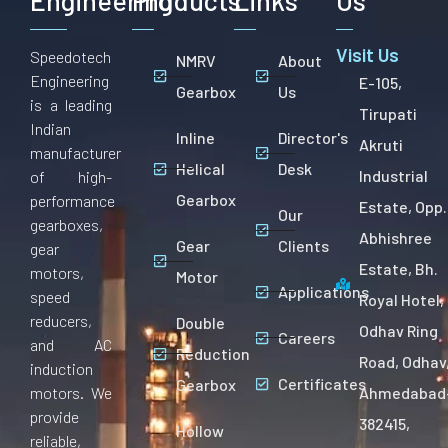
Engineering
Products
Links
Us
Visit Us
Speedotech
NMRV
About
Engineering
E-105,
Gearbox
Us
is a leading
Tirupati
Indian
Inline
Director's
Akruti
manufacturer
Helical
Desk
Industrial
of high-
Gearbox
performance
Estate, Opp.
Our
gearboxes,
Abhishree
Gear
Clients
gear
Estate, Bh.
motors,
Motor
Applications
speed
Royal Hotel,
reducers,
Double
Odhav Ring
Careers
and AC
Reduction
Road, Odhav
induction
Certificates
Gearbox
motors. We
Ahmedabad
provide
382415,
Hollow
reliable,