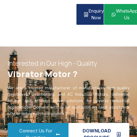
Enquiry
WhatsAp
Now
Us
Interested in Our High - Quality
Vibrator Motor ?
We are a trusted manufacturer of manufactures high-quality
Gearboxes, Gearmotors, and AC Induction Motors, delivering
reliable and efficient drive solutions for diverse industrial
applications. Connect with us for quotation or need assistance
of your Industrial requirements ?
Connect Us For
DOWNLOAD