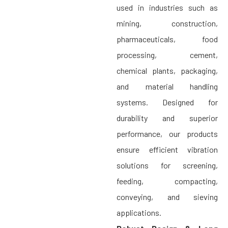
used in industries such as
mining, construction,
pharmaceuticals, food
processing, cement,
chemical plants, packaging,
and material handling
systems. Designed for
durability and superior
performance, our products
ensure efficient vibration
solutions for screening,
feeding, compacting,
conveying, and sieving
applications.