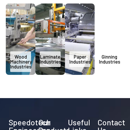
Wood
Laminate
Paper
Ginning
Machinery
Industries
Industries
Industries
Industries
Speedotech
Our
Useful
Contact