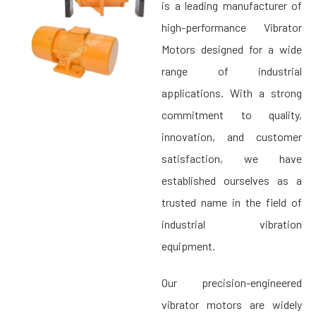
is a leading manufacturer of
high-performance Vibrator
Motors designed for a wide
range of industrial
applications. With a strong
commitment to quality,
innovation, and customer
satisfaction, we have
established ourselves as a
trusted name in the field of
industrial vibration
equipment.
Our precision-engineered
vibrator motors are widely