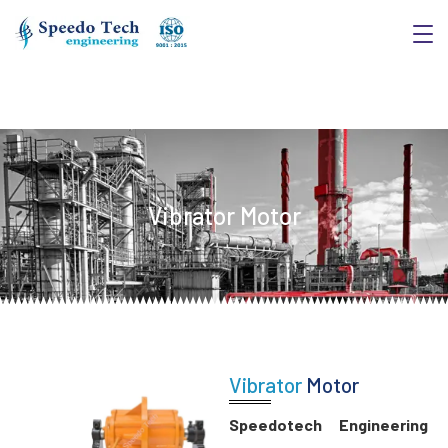
Vibrator Motor
Vibrator
Motor
Speedotech Engineering