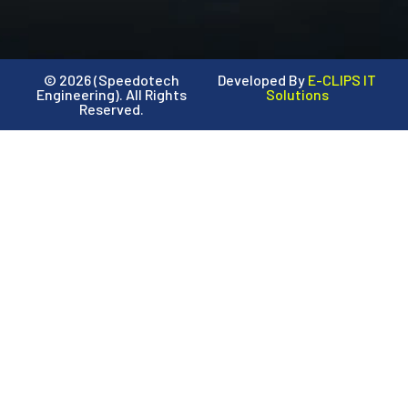
© 2026 (Speedotech
Developed By
E-CLIPS IT
Engineering). All Rights
Solutions
Reserved.