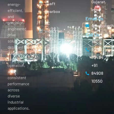
Gujarat,
Shaft
energy-
India
efficient,
Gearbox
and
Email Us
precision-
AC
speedotech
engineered
Induction
Call Us
drive
Motor
solutions
+91
designed for
97129
durability,
70484
smooth
+91
operation,
and
84908
consistent
10550
performance
across
diverse
industrial
applications.