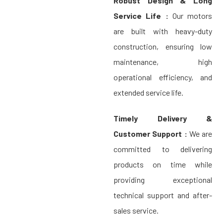
Robust Design & Long
Service Life :
Our motors
are built with heavy-duty
construction, ensuring low
maintenance, high
operational efficiency, and
extended service life.
Timely Delivery &
Customer Support :
We are
committed to delivering
products on time while
providing exceptional
technical support and after-
sales service.