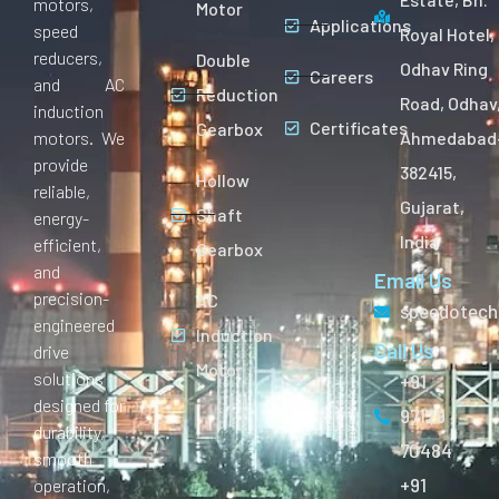
motors,
Motor
Applications
speed
Royal Hotel,
reducers,
Double
Odhav Ring
Careers
and AC
Reduction
Road, Odhav
induction
Certificates
Gearbox
motors. We
Ahmedabad
provide
382415,
Hollow
reliable,
Gujarat,
Shaft
energy-
India
efficient,
Gearbox
and
Email Us
precision-
AC
speedotech
engineered
Induction
Call Us
drive
Motor
solutions
+91
designed for
97129
durability,
70484
smooth
+91
operation,