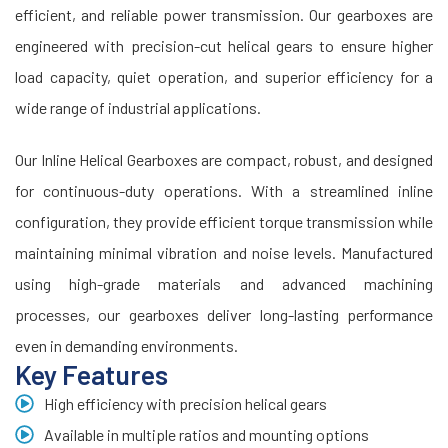
efficient, and reliable power transmission. Our gearboxes are
engineered with precision-cut helical gears to ensure higher
load capacity, quiet operation, and superior efficiency for a
wide range of industrial applications.
Our Inline Helical Gearboxes are compact, robust, and designed
for continuous-duty operations. With a streamlined inline
configuration, they provide efficient torque transmission while
maintaining minimal vibration and noise levels. Manufactured
using high-grade materials and advanced machining
processes, our gearboxes deliver long-lasting performance
even in demanding environments.
Key Features
High efficiency with precision helical gears
Available in multiple ratios and mounting options