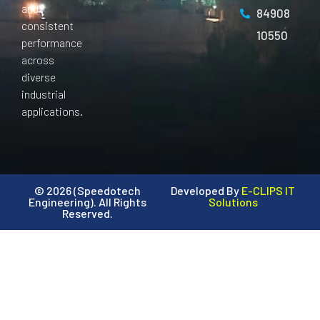
and
84908
consistent
10550
performance
across
diverse
industrial
applications.
© 2026 (Speedotech
Developed By
E-CLIPS IT
Engineering). All Rights
Solutions
Reserved.