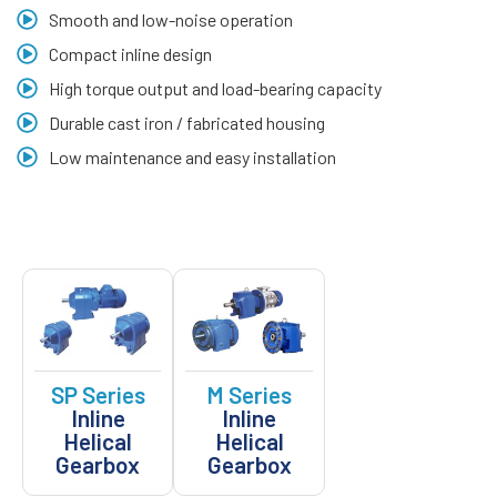
Smooth and low-noise operation
Compact inline design
High torque output and load-bearing capacity
Durable cast iron / fabricated housing
Low maintenance and easy installation
SP Series
M Series
Inline
Inline
Helical
Helical
Gearbox
Gearbox