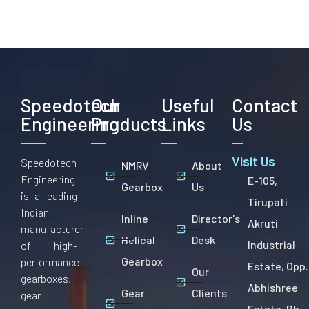
Speedotech
Our
Useful
Contact
Engineering
Products
Links
Us
Visit Us
Speedotech
NMRV
About
Engineering
E-105,
Gearbox
Us
is a leading
Tirupati
Indian
Inline
Director's
Akruti
manufacturer
Helical
Desk
Industrial
of high-
Gearbox
performance
Estate, Opp.
Our
gearboxes,
Abhishree
Gear
Clients
gear
Estate, Bh.