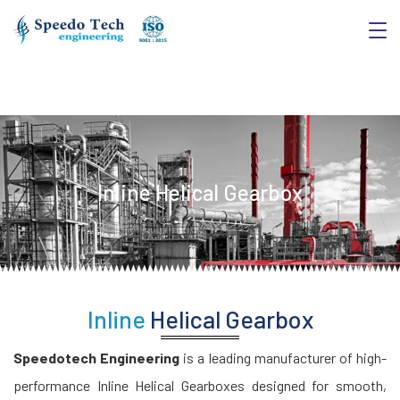
Inline Helical Gearbox
Inline
Helical Gearbox
Speedotech Engineering
is a leading manufacturer of high-
performance Inline Helical Gearboxes designed for smooth,